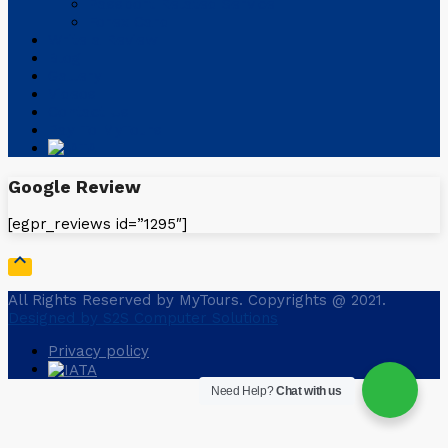
Passport Related Service
Forex Card
Write a Review
Blog
Gallery
Videos
Contact Us
Pay To MyTours
Google Review
[egpr_reviews id=”1295″]

All Rights Reserved by MyTours. Copyrights @ 2021.
Designed by S2S Computer Solutions
Privacy policy
Need Help?
Chat with us