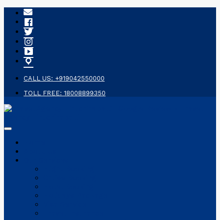
CALL US: +919042550000
TOLL FREE: 18008899350
Home
About Us
Our Services
Flight Booking
Cruise Booking
Hotel Booking
Holidays Package
Visa Service
Travel Insurance