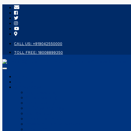
CALL US: +919042550000
TOLL FREE: 18008899350
Home
About Us
Our Services
Flight Booking
Cruise Booking
Hotel Booking
Holidays Package
Visa Service
Travel Insurance
Passport Related Service
Forex Card