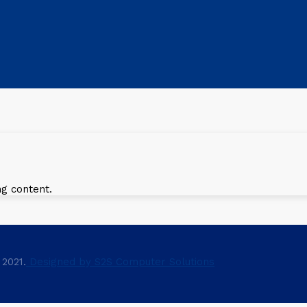
ng content.
 2021.
Designed by S2S Computer Solutions