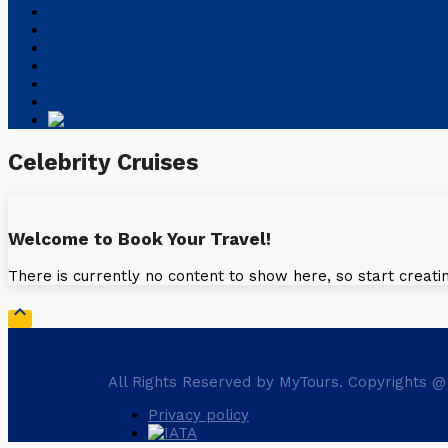
Write a Review
Blog
Gallery
Videos
Contact Us
Pay To MyTours
Celebrity Cruises
Welcome to Book Your Travel!
There is currently no content to show here, so start creati

All Rights Reserved by MyTours. Copyrights @
Privacy policy